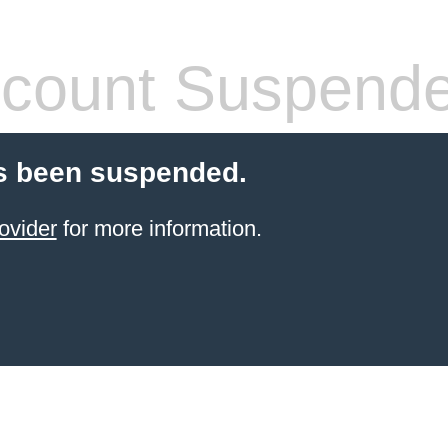
count Suspend
s been suspended.
ovider
for more information.