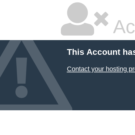
Ac
This Account ha
Contact your hosting pr